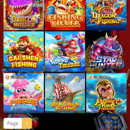
Page
1