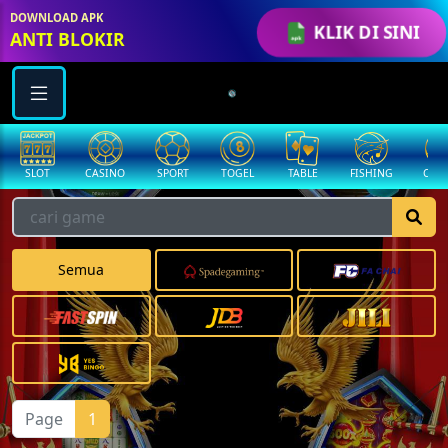
DOWNLOAD APK
KLIK DI SINI
ANTI BLOKIR
SLOT
CASINO
SPORT
TOGEL
TABLE
FISHING
COCK
Semua
Page
1